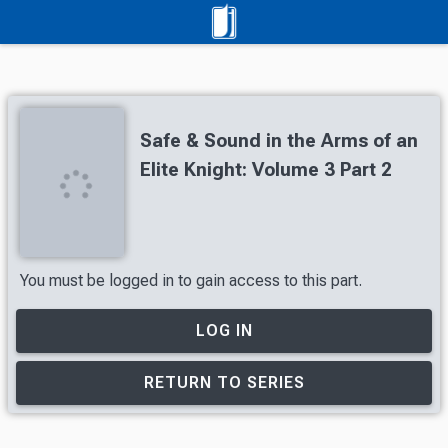
Safe & Sound in the Arms of an
Elite Knight: Volume 3 Part 2
You must be logged in to gain access to this part.
LOG IN
RETURN TO SERIES