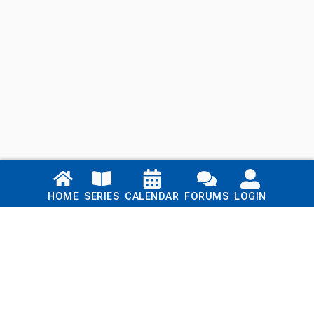
Links
HOME
SERIES
CALENDAR
FORUMS
LOGIN
Home
Series
Calendar
Blog
Forums
Login