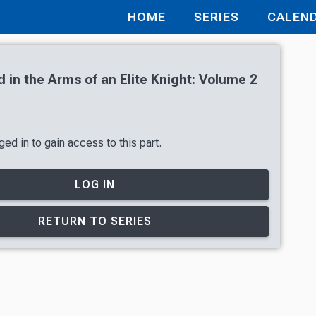
HOME
SERIES
CALEN
 in the Arms of an Elite Knight: Volume 2
ed in to gain access to this part.
LOG IN
RETURN TO SERIES