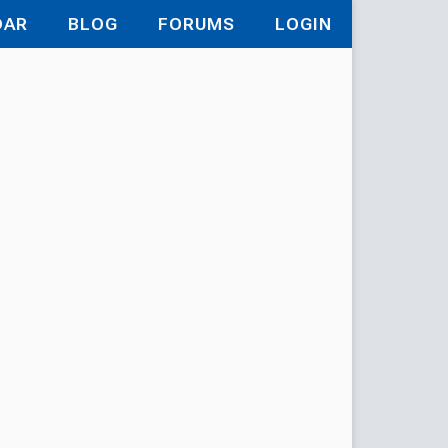
DAR
BLOG
FORUMS
LOGIN