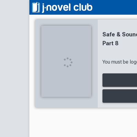
Safe & Sound
Part 8
You must be logg