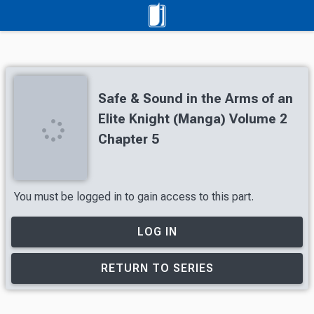
Safe & Sound in the Arms of an
Elite Knight (Manga) Volume 2
Chapter 5
You must be logged in to gain access to this part.
LOG IN
RETURN TO SERIES