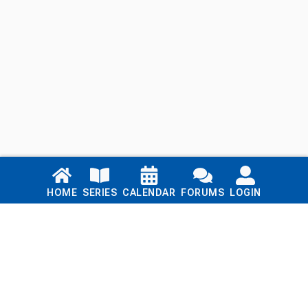
Links
HOME
SERIES
CALENDAR
FORUMS
LOGIN
Home
Series
Calendar
Blog
Forums
Login