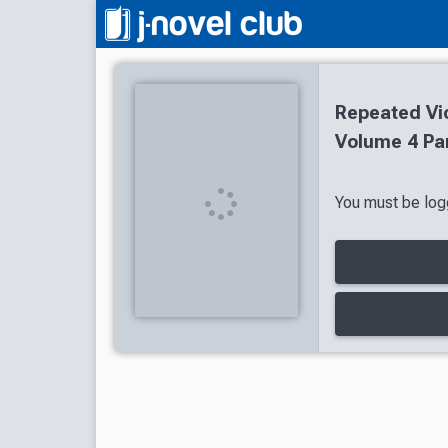
Repeated Vic
Volume 4 Par
You must be logg