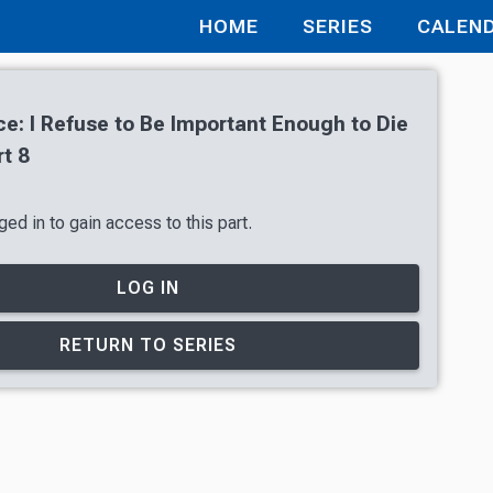
HOME
SERIES
CALEN
e: I Refuse to Be Important Enough to Die
t 8
ed in to gain access to this part.
LOG IN
RETURN TO SERIES