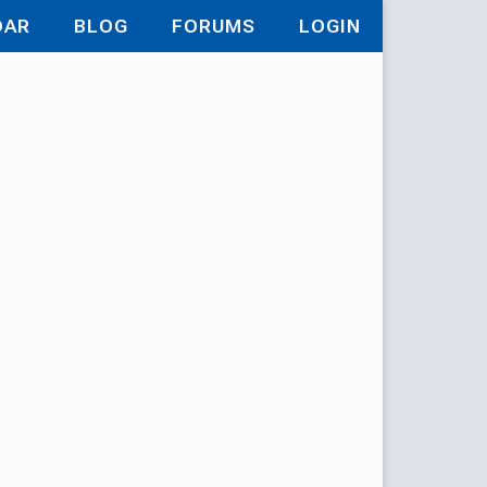
DAR
BLOG
FORUMS
LOGIN