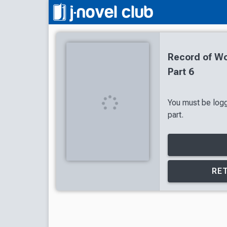
Record of Wo
Part 6
You must be logg
part.
RET