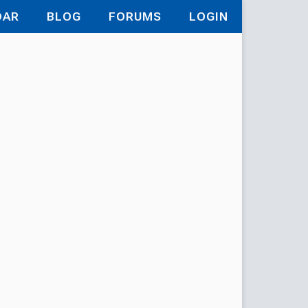
DAR
BLOG
FORUMS
LOGIN