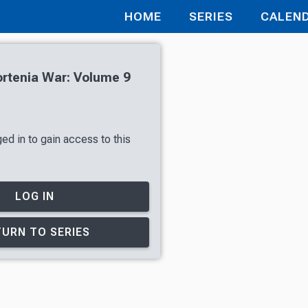
HOME
SERIES
CALEN
rtenia War: Volume 9
ed in to gain access to this
LOG IN
URN TO SERIES