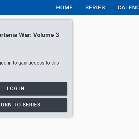
HOME
SERIES
CALEN
rtenia War: Volume 3
ed in to gain access to this
LOG IN
URN TO SERIES