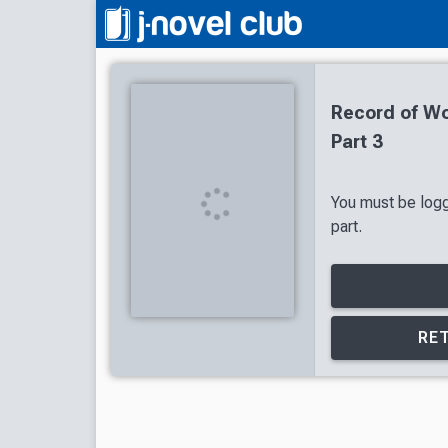
Record of Wo
Part 3
You must be logg
part.
RET