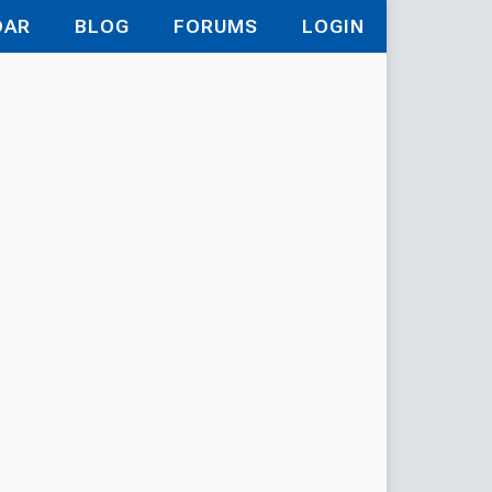
DAR
BLOG
FORUMS
LOGIN