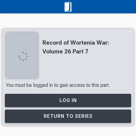
Record of Wortenia War:
Volume 26 Part 7
You must be logged in to gain access to this part.
LOG IN
RETURN TO SERIES