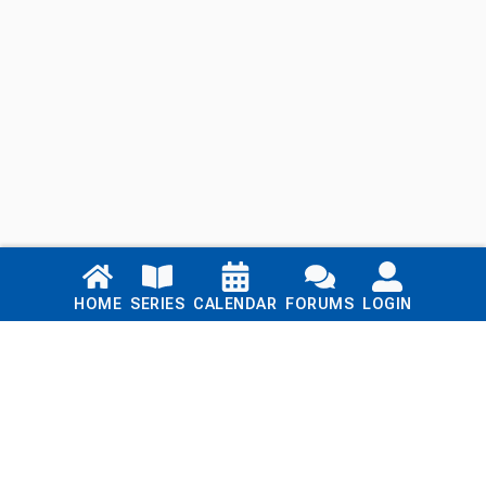
Links
HOME
SERIES
CALENDAR
FORUMS
LOGIN
Home
Series
Calendar
Blog
Forums
Login