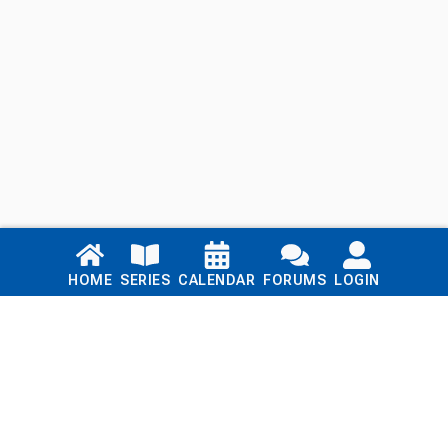
Links
HOME
SERIES
CALENDAR
FORUMS
LOGIN
Home
Series
Calendar
Blog
Forums
Login