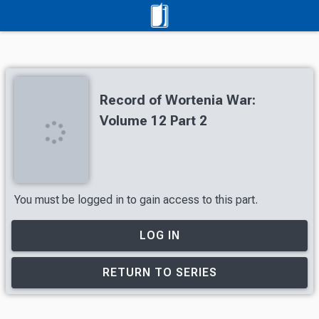
Record of Wortenia War:
Volume 12 Part 2
You must be logged in to gain access to this part.
LOG IN
RETURN TO SERIES