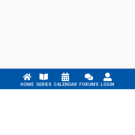
Links
HOME
SERIES
CALENDAR
FORUMS
LOGIN
Home
Series
Calendar
Blog
Forums
Login