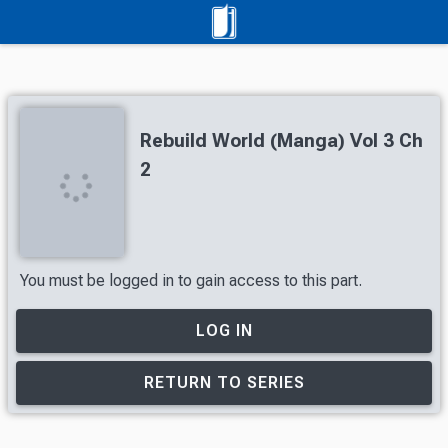
Rebuild World (Manga) Vol 3 Ch
2
You must be logged in to gain access to this part.
LOG IN
RETURN TO SERIES