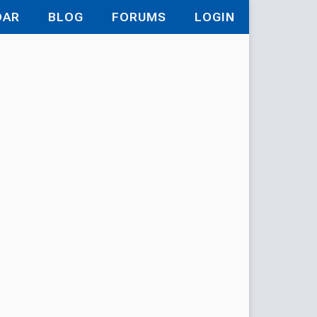
DAR
BLOG
FORUMS
LOGIN