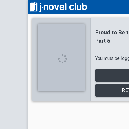
Proud to Be t
Part 5
You must be logge
RE