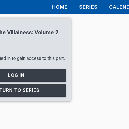
HOME
SERIES
CALEN
he Villainess: Volume 2
d in to gain access to this part.
LOG IN
TURN TO SERIES