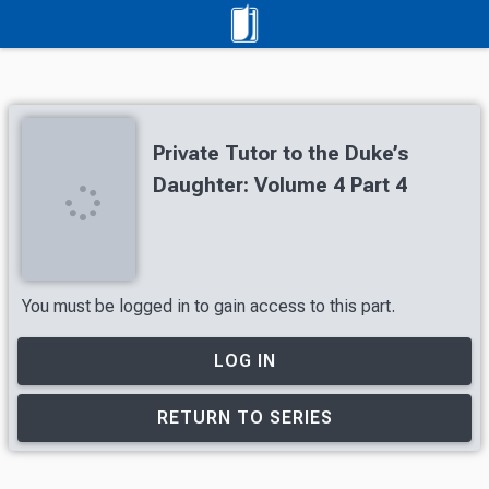
Private Tutor to the Duke’s
Daughter: Volume 4 Part 4
You must be logged in to gain access to this part.
LOG IN
RETURN TO SERIES