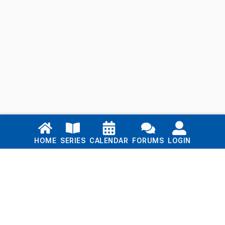
Links
HOME
SERIES
CALENDAR
FORUMS
LOGIN
Home
Series
Calendar
Blog
Forums
Login