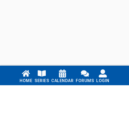
Links
HOME
SERIES
CALENDAR
FORUMS
LOGIN
Home
Series
Calendar
Blog
Forums
Login