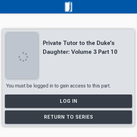
Private Tutor to the Duke’s
Daughter: Volume 3 Part 10
You must be logged in to gain access to this part.
LOG IN
RETURN TO SERIES