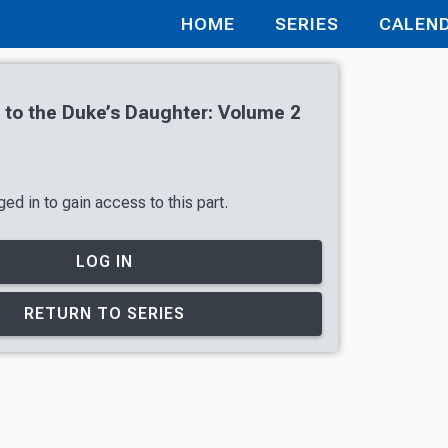
HOME
SERIES
CALEN
r to the Duke’s Daughter: Volume 2
ed in to gain access to this part.
LOG IN
RETURN TO SERIES