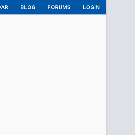
DAR
BLOG
FORUMS
LOGIN