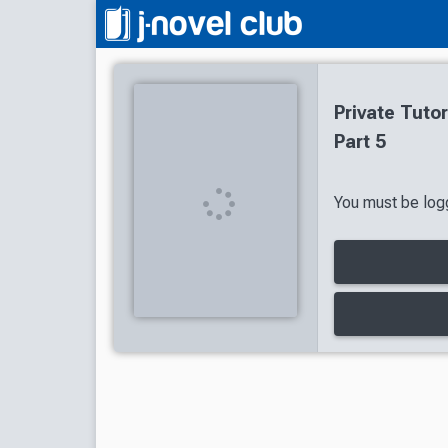
Private Tuto
Part 5
You must be logg