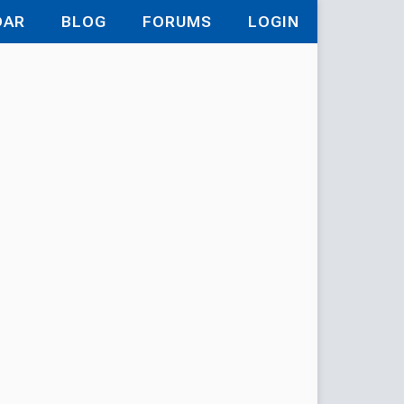
DAR
BLOG
FORUMS
LOGIN