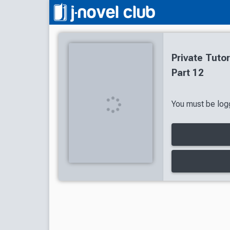
Private Tuto
Part 12
You must be logg