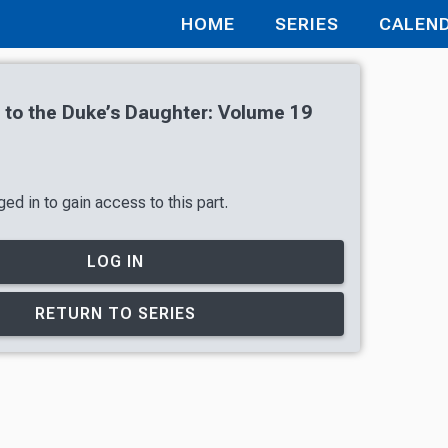
HOME
SERIES
CALEN
r to the Duke’s Daughter: Volume 19
ed in to gain access to this part.
LOG IN
RETURN TO SERIES