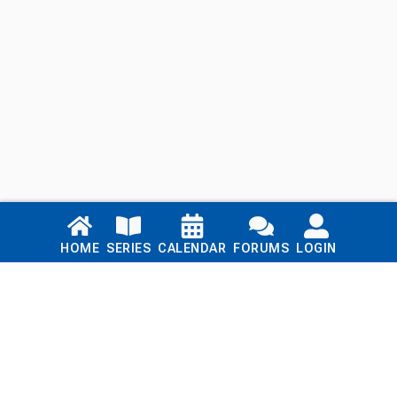
Links
HOME
SERIES
CALENDAR
FORUMS
LOGIN
Home
Series
Calendar
Blog
Forums
Login