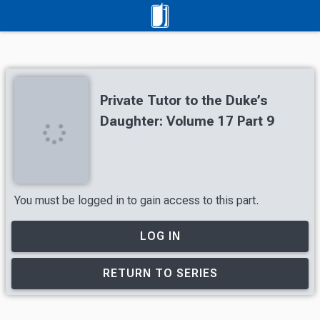
Private Tutor to the Duke’s
Daughter: Volume 17 Part 9
You must be logged in to gain access to this part.
LOG IN
RETURN TO SERIES