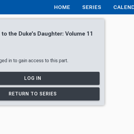
HOME
SERIES
CALEN
r to the Duke’s Daughter: Volume 11
ed in to gain access to this part.
LOG IN
RETURN TO SERIES