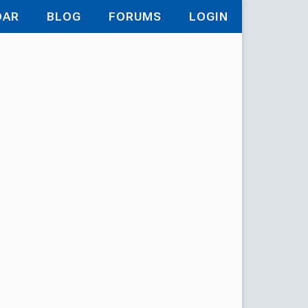
DAR
BLOG
FORUMS
LOGIN