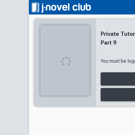
Private Tuto
Part 9
You must be logg