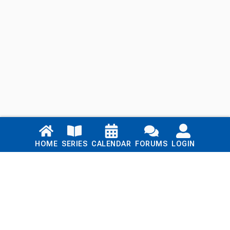
Links
HOME
SERIES
CALENDAR
FORUMS
LOGIN
Home
Series
Calendar
Blog
Forums
Login