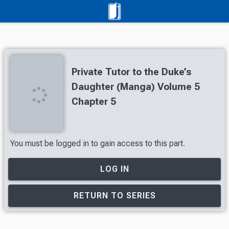
Private Tutor to the Duke’s
Daughter (Manga) Volume 5
Chapter 5
You must be logged in to gain access to this part.
LOG IN
RETURN TO SERIES