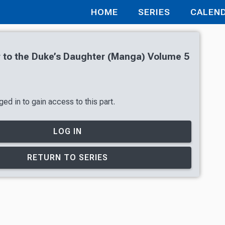
HOME
SERIES
CALEN
r to the Duke’s Daughter (Manga) Volume 5
ed in to gain access to this part.
LOG IN
RETURN TO SERIES