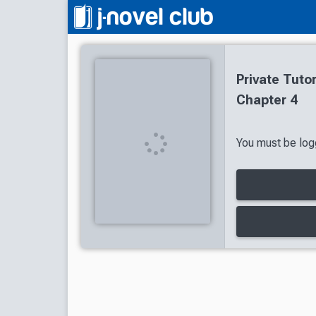
Private Tuto
Chapter 4
You must be logg