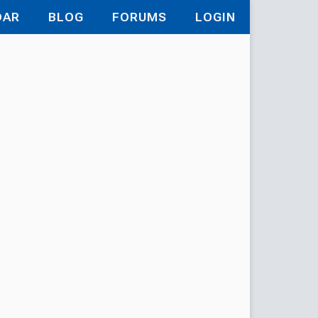
DAR
BLOG
FORUMS
LOGIN