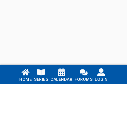
Links
HOME
SERIES
CALENDAR
FORUMS
LOGIN
Home
Series
Calendar
Blog
Forums
Login