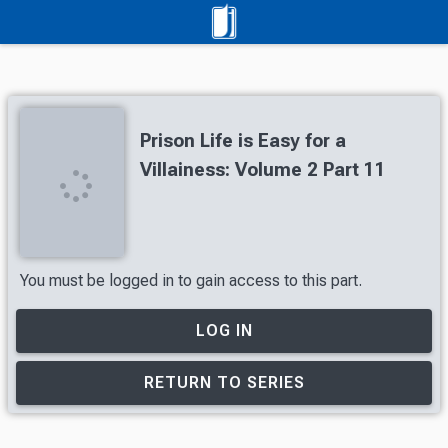
Prison Life is Easy for a
Villainess: Volume 2 Part 11
You must be logged in to gain access to this part.
LOG IN
RETURN TO SERIES