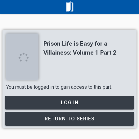
Prison Life is Easy for a
Villainess: Volume 1 Part 2
You must be logged in to gain access to this part.
LOG IN
RETURN TO SERIES