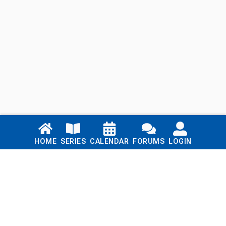
Links
HOME
SERIES
CALENDAR
FORUMS
LOGIN
Home
Series
Calendar
Blog
Forums
Login