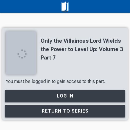
Only the Villainous Lord Wields
the Power to Level Up: Volume 3
Part 7
You must be logged in to gain access to this part.
LOG IN
RETURN TO SERIES