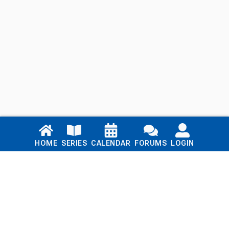
Links
HOME
SERIES
CALENDAR
FORUMS
LOGIN
Home
Series
Calendar
Blog
Forums
Login