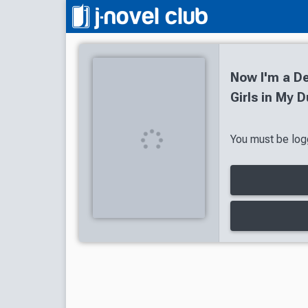
Now I'm a De
Girls in My 
You must be logg