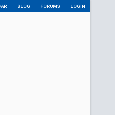
DAR
BLOG
FORUMS
LOGIN