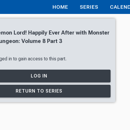
HOME
SERIES
CALEN
mon Lord! Happily Ever After with Monster
Dungeon: Volume 8 Part 3
ed in to gain access to this part.
LOG IN
RETURN TO SERIES