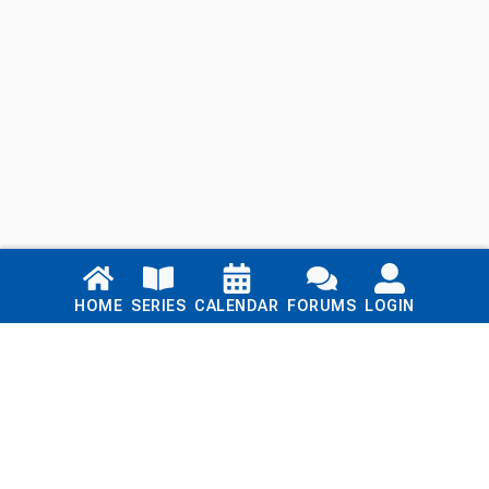
Links
HOME
SERIES
CALENDAR
FORUMS
LOGIN
Home
Series
Calendar
Blog
Forums
Login