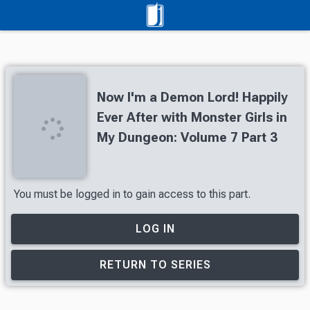
Now I'm a Demon Lord! Happily
Ever After with Monster Girls in
My Dungeon: Volume 7 Part 3
You must be logged in to gain access to this part.
LOG IN
RETURN TO SERIES