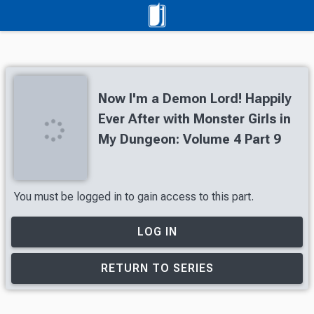
Now I'm a Demon Lord! Happily
Ever After with Monster Girls in
My Dungeon: Volume 4 Part 9
You must be logged in to gain access to this part.
LOG IN
RETURN TO SERIES