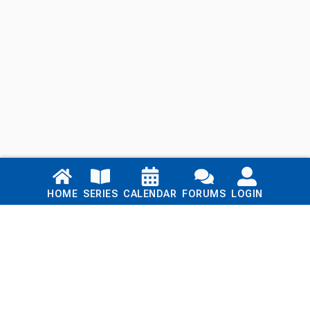
Links
HOME
SERIES
CALENDAR
FORUMS
LOGIN
Home
Series
Calendar
Blog
Forums
Login