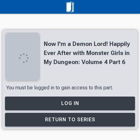
Now I'm a Demon Lord! Happily
Ever After with Monster Girls in
My Dungeon: Volume 4 Part 6
You must be logged in to gain access to this part.
LOG IN
RETURN TO SERIES