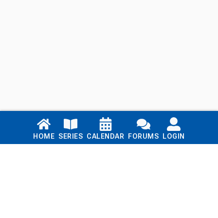
Links
HOME
SERIES
CALENDAR
FORUMS
LOGIN
Home
Series
Calendar
Blog
Forums
Login