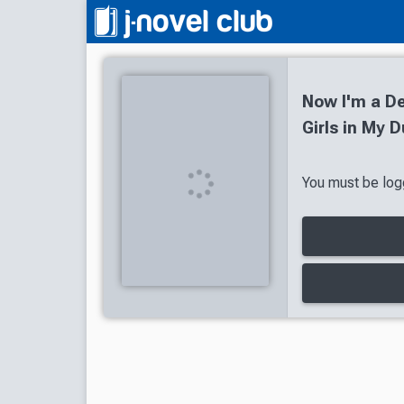
Now I'm a De
Girls in My 
You must be logg