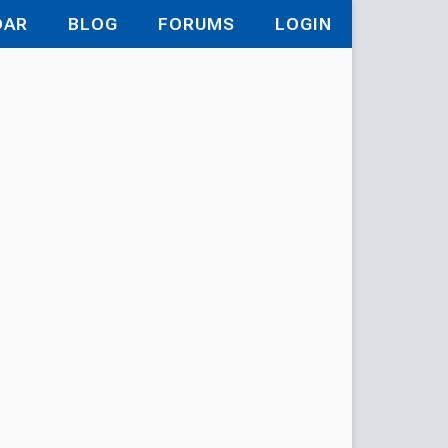
DAR
BLOG
FORUMS
LOGIN