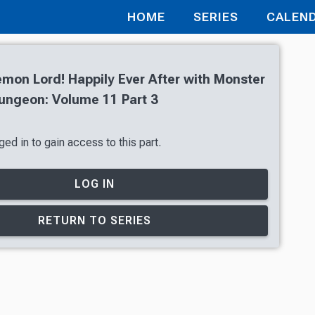
HOME
SERIES
CALEN
mon Lord! Happily Ever After with Monster
Dungeon: Volume 11 Part 3
ed in to gain access to this part.
LOG IN
RETURN TO SERIES