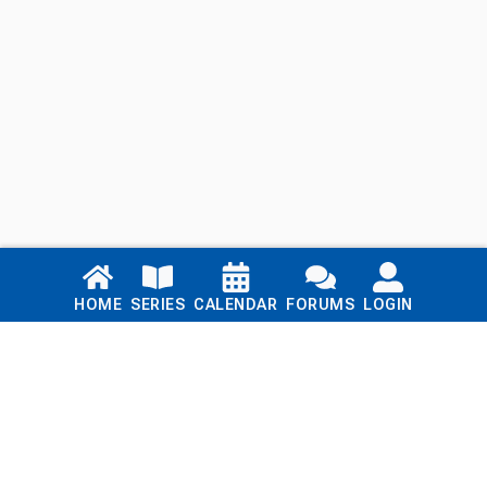
Links
HOME
SERIES
CALENDAR
FORUMS
LOGIN
Home
Series
Calendar
Blog
Forums
Login