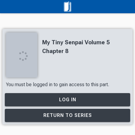
My Tiny Senpai Volume 5
Chapter 8
You must be logged in to gain access to this part.
LOG IN
RETURN TO SERIES