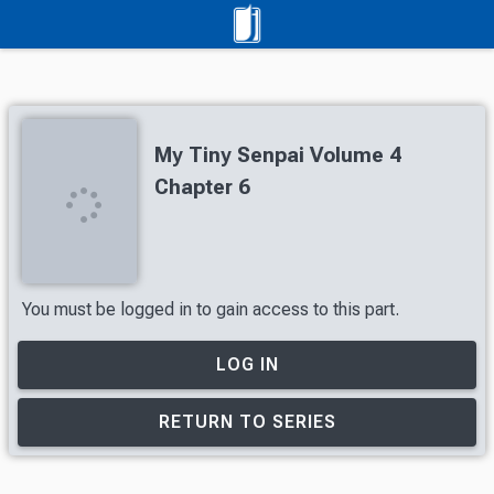
My Tiny Senpai Volume 4
Chapter 6
You must be logged in to gain access to this part.
LOG IN
RETURN TO SERIES