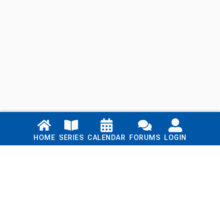
Links
HOME
SERIES
CALENDAR
FORUMS
LOGIN
Home
Series
Calendar
Blog
Forums
Login