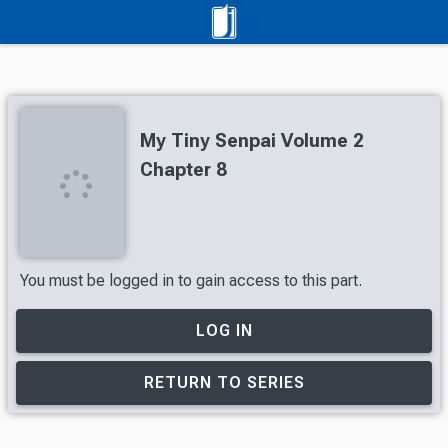
My Tiny Senpai Volume 2
Chapter 8
You must be logged in to gain access to this part.
LOG IN
RETURN TO SERIES