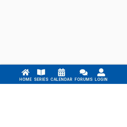
Links
HOME
SERIES
CALENDAR
FORUMS
LOGIN
Home
Series
Calendar
Blog
Forums
Login