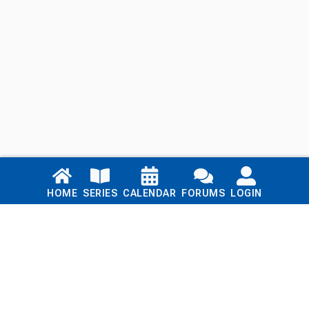
Links
HOME
SERIES
CALENDAR
FORUMS
LOGIN
Home
Series
Calendar
Blog
Forums
Login