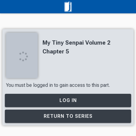
My Tiny Senpai Volume 2
Chapter 5
You must be logged in to gain access to this part.
LOG IN
RETURN TO SERIES