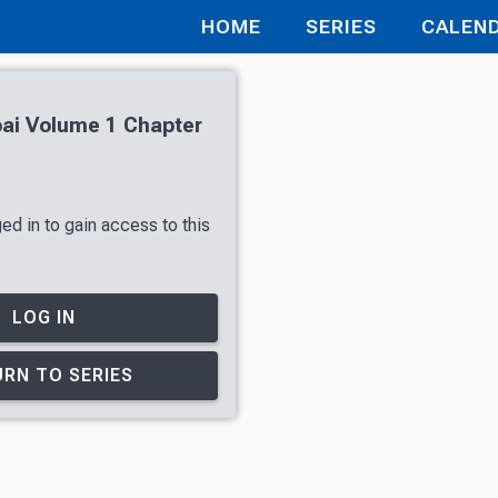
HOME
SERIES
CALEN
ai Volume 1 Chapter
ed in to gain access to this
LOG IN
RN TO SERIES