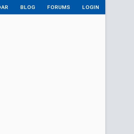
DAR
BLOG
FORUMS
LOGIN