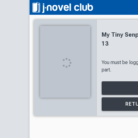
My Tiny Senp
13
You must be logg
part.
RETU