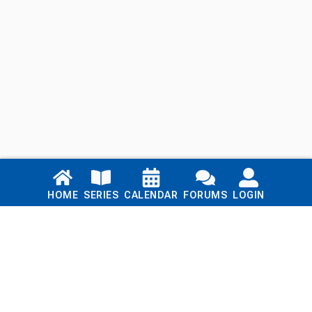
Links
HOME
SERIES
CALENDAR
FORUMS
LOGIN
Home
Series
Calendar
Blog
Forums
Login