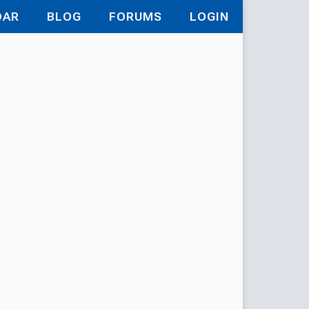
DAR
BLOG
FORUMS
LOGIN