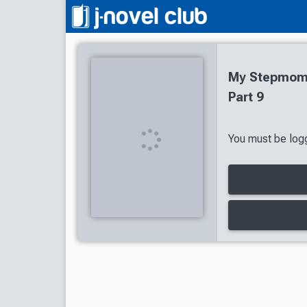
My Stepmom'
Part 9
You must be logg