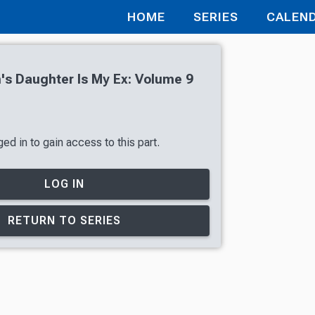
HOME
SERIES
CALEN
s Daughter Is My Ex: Volume 9
ed in to gain access to this part.
LOG IN
RETURN TO SERIES