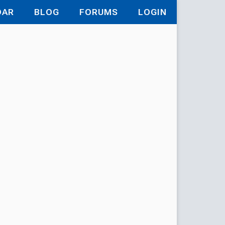
DAR
BLOG
FORUMS
LOGIN