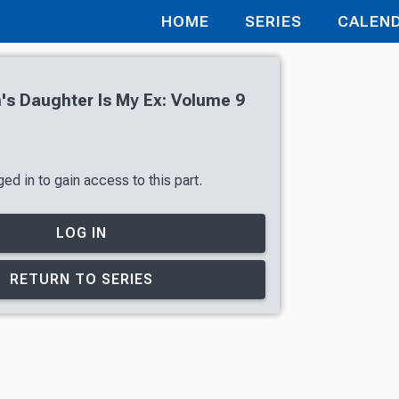
HOME
SERIES
CALEN
s Daughter Is My Ex: Volume 9
ed in to gain access to this part.
LOG IN
RETURN TO SERIES