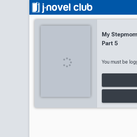
My Stepmom'
Part 5
You must be logg