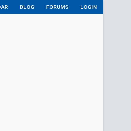
DAR
BLOG
FORUMS
LOGIN