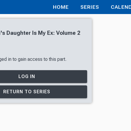
HOME
SERIES
CALEN
s Daughter Is My Ex: Volume 2
ed in to gain access to this part.
LOG IN
RETURN TO SERIES