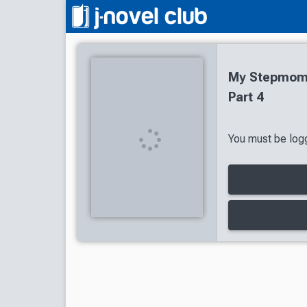
My Stepmom'
Part 4
You must be logg