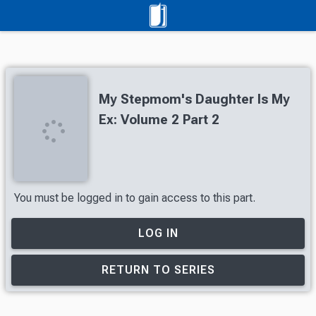
My Stepmom's Daughter Is My
Ex: Volume 2 Part 2
You must be logged in to gain access to this part.
LOG IN
RETURN TO SERIES