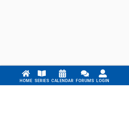
Links
HOME
SERIES
CALENDAR
FORUMS
LOGIN
Home
Series
Calendar
Blog
Forums
Login