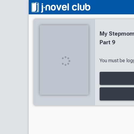
My Stepmom'
Part 9
You must be logg