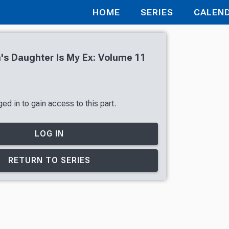
HOME
SERIES
CALEN
s Daughter Is My Ex: Volume 11
ed in to gain access to this part.
LOG IN
RETURN TO SERIES