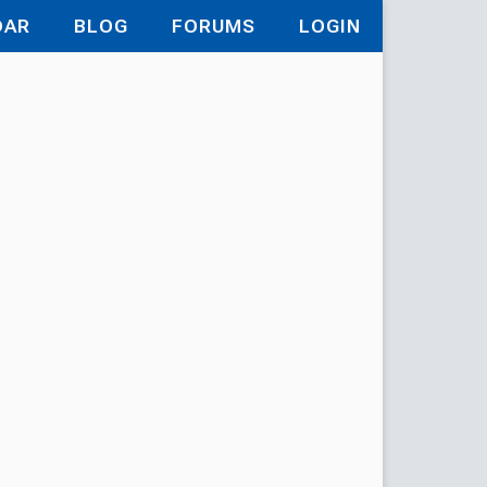
DAR
BLOG
FORUMS
LOGIN