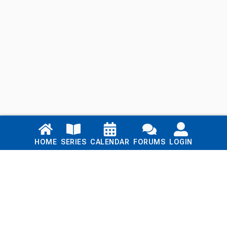
Links
HOME
SERIES
CALENDAR
FORUMS
LOGIN
Home
Series
Calendar
Blog
Forums
Login