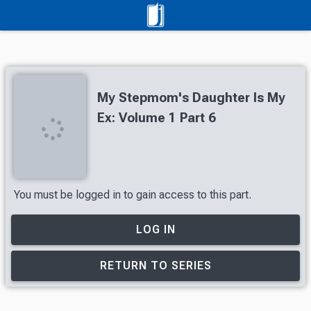
My Stepmom's Daughter Is My
Ex: Volume 1 Part 6
You must be logged in to gain access to this part.
LOG IN
RETURN TO SERIES