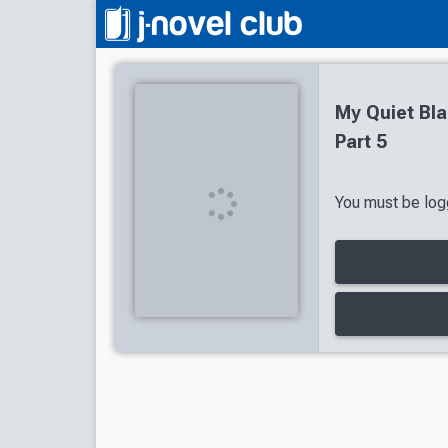
My Quiet Bla
Part 5
You must be logg