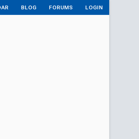
DAR
BLOG
FORUMS
LOGIN