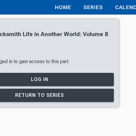
HOME
SERIES
CALEN
cksmith Life in Another World: Volume 8
ed in to gain access to this part.
LOG IN
RETURN TO SERIES