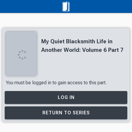
My Quiet Blacksmith Life in
Another World: Volume 6 Part 7
You must be logged in to gain access to this part.
LOG IN
RETURN TO SERIES