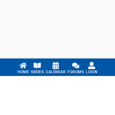
Links
HOME
SERIES
CALENDAR
FORUMS
LOGIN
Home
Series
Calendar
Blog
Forums
Login