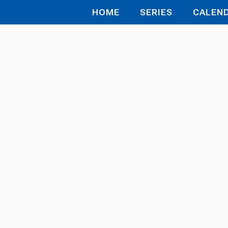
HOME
SERIES
CALEN