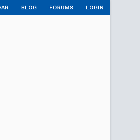
DAR
BLOG
FORUMS
LOGIN