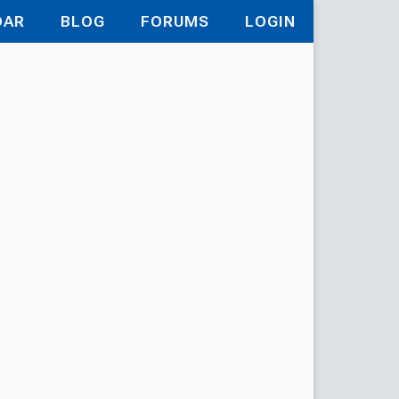
DAR
BLOG
FORUMS
LOGIN