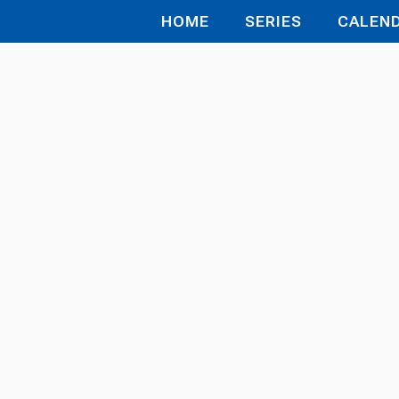
HOME
SERIES
CALEN