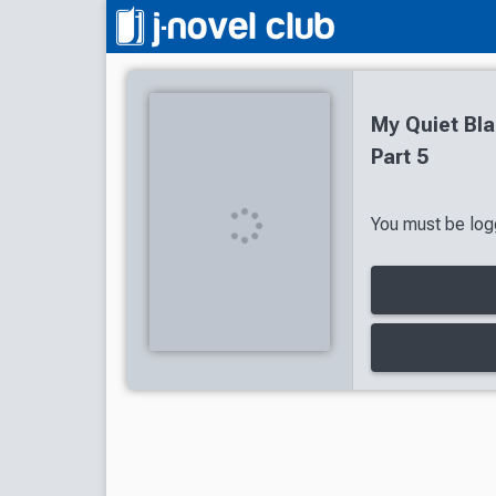
My Quiet Bla
Part 5
You must be logg