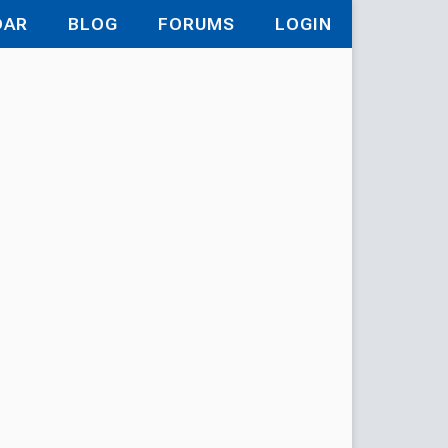
DAR
BLOG
FORUMS
LOGIN