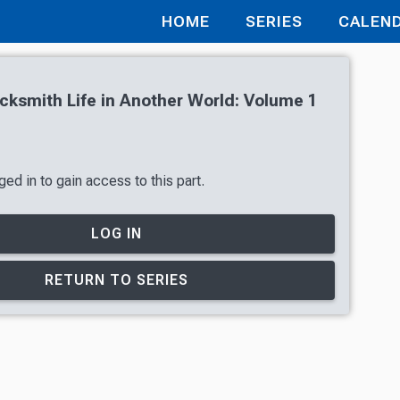
HOME
SERIES
CALEN
cksmith Life in Another World: Volume 1
ed in to gain access to this part.
LOG IN
RETURN TO SERIES