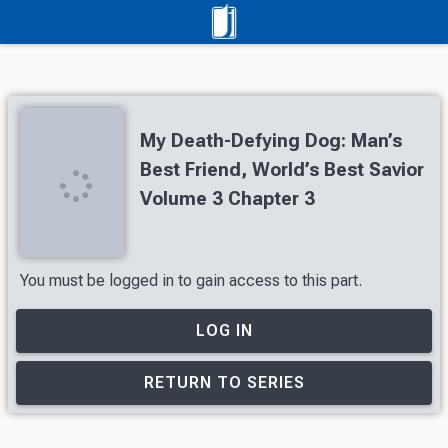
My Death-Defying Dog: Man’s
Best Friend, World’s Best Savior
Volume 3 Chapter 3
You must be logged in to gain access to this part.
LOG IN
RETURN TO SERIES