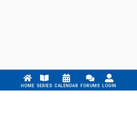
Links
HOME
SERIES
CALENDAR
FORUMS
LOGIN
Home
Series
Calendar
Blog
Forums
Login