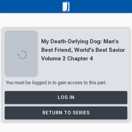
My Death-Defying Dog: Man’s
Best Friend, World’s Best Savior
Volume 2 Chapter 4
You must be logged in to gain access to this part.
LOG IN
RETURN TO SERIES