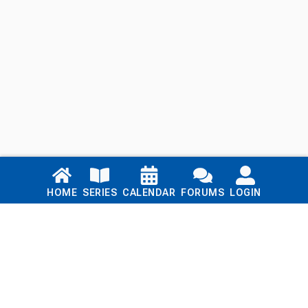
Links
HOME
SERIES
CALENDAR
FORUMS
LOGIN
Home
Series
Calendar
Blog
Forums
Login