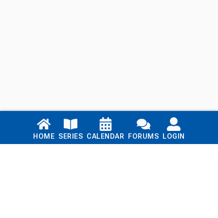
Links
HOME
SERIES
CALENDAR
FORUMS
LOGIN
Home
Series
Calendar
Blog
Forums
Login