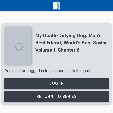
My Death-Defying Dog: Man’s
Best Friend, World’s Best Savior
Volume 1 Chapter 6
You must be logged in to gain access to this part.
LOG IN
RETURN TO SERIES