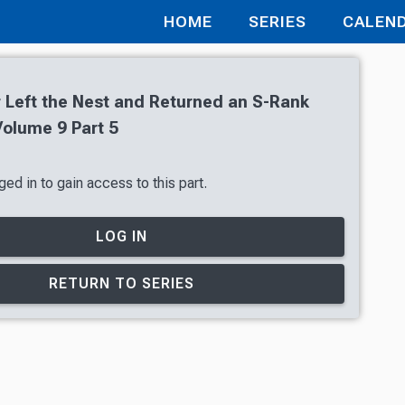
HOME
SERIES
CALEN
 Left the Nest and Returned an S-Rank
olume 9 Part 5
ed in to gain access to this part.
LOG IN
RETURN TO SERIES