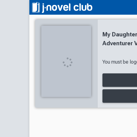
My Daughter
Adventurer V
You must be logg