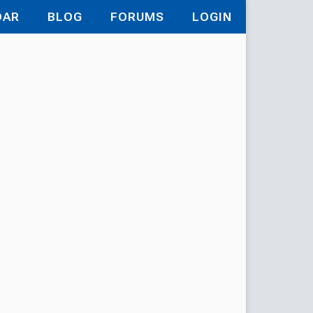
DAR
BLOG
FORUMS
LOGIN