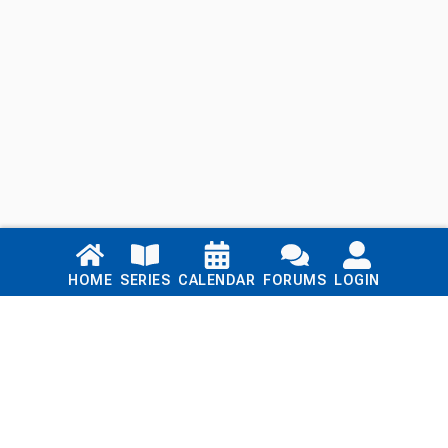
Links
HOME
SERIES
CALENDAR
FORUMS
LOGIN
Home
Series
Calendar
Blog
Forums
Login