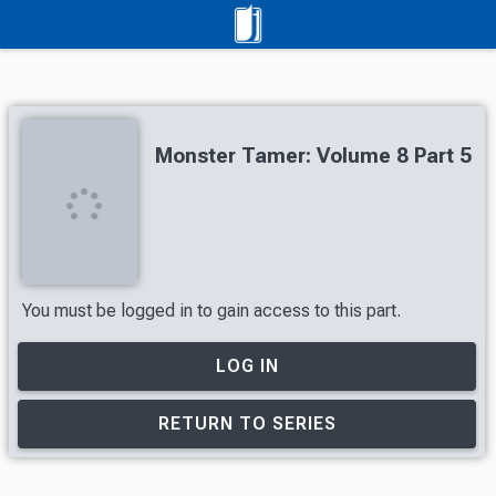
Monster Tamer: Volume 8 Part 5
You must be logged in to gain access to this part.
LOG IN
RETURN TO SERIES