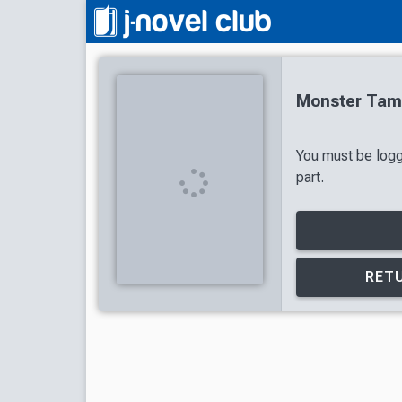
Monster Tame
You must be logg
part.
RETU