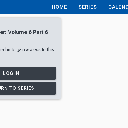
HOME
SERIES
CALEN
r: Volume 6 Part 6
ed in to gain access to this
LOG IN
RN TO SERIES