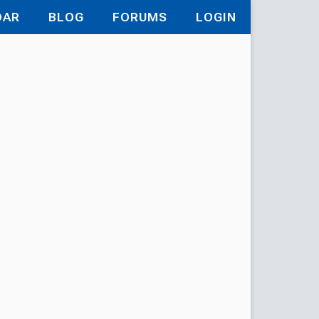
DAR
BLOG
FORUMS
LOGIN