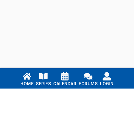
Links
HOME
SERIES
CALENDAR
FORUMS
LOGIN
Home
Series
Calendar
Blog
Forums
Login