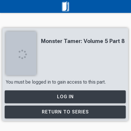
Monster Tamer: Volume 5 Part 8
You must be logged in to gain access to this part.
LOG IN
RETURN TO SERIES